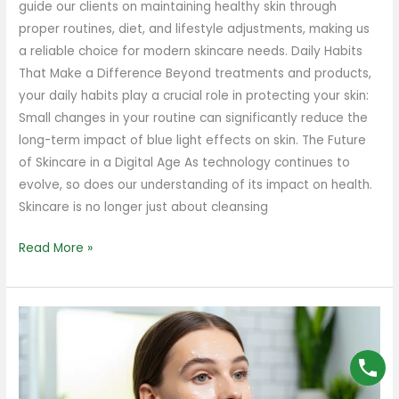
guide our clients on maintaining healthy skin through
proper routines, diet, and lifestyle adjustments, making us
a reliable choice for modern skincare needs. Daily Habits
That Make a Difference Beyond treatments and products,
your daily habits play a crucial role in protecting your skin:
Small changes in your routine can significantly reduce the
long-term impact of blue light effects on skin. The Future
of Skincare in a Digital Age As technology continues to
evolve, so does our understanding of its impact on health.
Skincare is no longer just about cleansing
Read More »
How
to
Take
Care