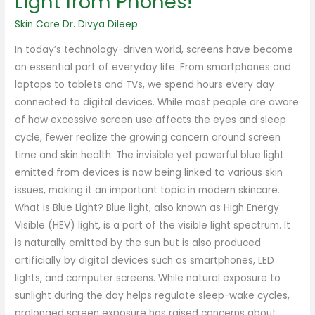
Light from Phones!
Skin Care
Dr. Divya Dileep
In today’s technology-driven world, screens have become
an essential part of everyday life. From smartphones and
laptops to tablets and TVs, we spend hours every day
connected to digital devices. While most people are aware
of how excessive screen use affects the eyes and sleep
cycle, fewer realize the growing concern around screen
time and skin health. The invisible yet powerful blue light
emitted from devices is now being linked to various skin
issues, making it an important topic in modern skincare.
What is Blue Light? Blue light, also known as High Energy
Visible (HEV) light, is a part of the visible light spectrum. It
is naturally emitted by the sun but is also produced
artificially by digital devices such as smartphones, LED
lights, and computer screens. While natural exposure to
sunlight during the day helps regulate sleep-wake cycles,
prolonged screen exposure has raised concerns about