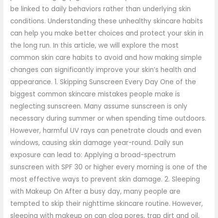
be linked to daily behaviors rather than underlying skin
conditions. Understanding these unhealthy skincare habits
can help you make better choices and protect your skin in
the long run. In this article, we will explore the most
common skin care habits to avoid and how making simple
changes can significantly improve your skin’s health and
appearance. 1. Skipping Sunscreen Every Day One of the
biggest common skincare mistakes people make is
neglecting sunscreen. Many assume sunscreen is only
necessary during summer or when spending time outdoors.
However, harmful UV rays can penetrate clouds and even
windows, causing skin damage year-round. Daily sun
exposure can lead to: Applying a broad-spectrum
sunscreen with SPF 30 or higher every morning is one of the
most effective ways to prevent skin damage. 2. Sleeping
with Makeup On After a busy day, many people are
tempted to skip their nighttime skincare routine. However,
sleeping with makeup on can clog pores, trap dirt and oil,