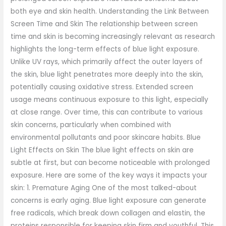
both eye and skin health. Understanding the Link Between
Screen Time and Skin The relationship between screen
time and skin is becoming increasingly relevant as research
highlights the long-term effects of blue light exposure.
Unlike UV rays, which primarily affect the outer layers of
the skin, blue light penetrates more deeply into the skin,
potentially causing oxidative stress. Extended screen
usage means continuous exposure to this light, especially
at close range. Over time, this can contribute to various
skin concerns, particularly when combined with
environmental pollutants and poor skincare habits. Blue
Light Effects on Skin The blue light effects on skin are
subtle at first, but can become noticeable with prolonged
exposure. Here are some of the key ways it impacts your
skin: 1. Premature Aging One of the most talked-about
concerns is early aging. Blue light exposure can generate
free radicals, which break down collagen and elastin, the
proteins responsible for keeping skin firm and youthful. This