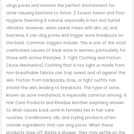
clogs pores and creates the perfect environment for
acne-causing bacteria to thrive. 2. Excess Sweat and Poor
Hygiene Sweating is natural, especially in hot and humid
climates. However, when sweat mixes with dirt, oil, and
bacteria, it can clog pores and trigger acne breakouts on
the back. Common triggers include: This is one of the most
overlooked causes of back acne in women, particularly for
those with active lifestyles. 3. Tight Clothing and Friction
(Acne Mechanica) Clothing that is too tight or made from
non-breathable fabrics can trap sweat and oil against the
skin. Friction from backpacks, bras, or tight outfits can
irritate the skin, leading to breakouts. This type of acne,
known as acne mechanica, is especially common among: 4.
Hair Care Products and Residue Another surprising answer
to what causes back acne in females lies in hair care
routines. Conditioners, oils, and styling products often
contain ingredients that can clog pores. When these
products rinse off during a shower, they may settle on the