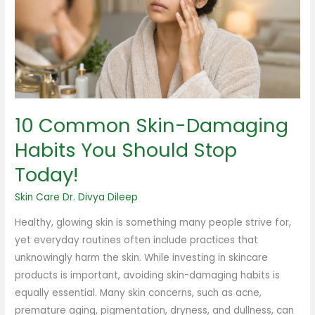
Habits
You
Should
Stop
Today!
10 Common Skin-Damaging
Habits You Should Stop
Today!
Skin Care
Dr. Divya Dileep
Healthy, glowing skin is something many people strive for,
yet everyday routines often include practices that
unknowingly harm the skin. While investing in skincare
products is important, avoiding skin-damaging habits is
equally essential. Many skin concerns, such as acne,
premature aging, pigmentation, dryness, and dullness, can