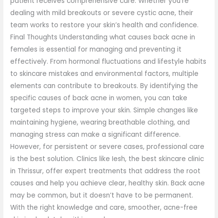
patient receives comprehensive care. Whether you’re
dealing with mild breakouts or severe cystic acne, their
team works to restore your skin’s health and confidence.
Final Thoughts Understanding what causes back acne in
females is essential for managing and preventing it
effectively. From hormonal fluctuations and lifestyle habits
to skincare mistakes and environmental factors, multiple
elements can contribute to breakouts. By identifying the
specific causes of back acne in women, you can take
targeted steps to improve your skin. Simple changes like
maintaining hygiene, wearing breathable clothing, and
managing stress can make a significant difference.
However, for persistent or severe cases, professional care
is the best solution. Clinics like Iesh, the best skincare clinic
in Thrissur, offer expert treatments that address the root
causes and help you achieve clear, healthy skin. Back acne
may be common, but it doesn’t have to be permanent.
With the right knowledge and care, smoother, acne-free