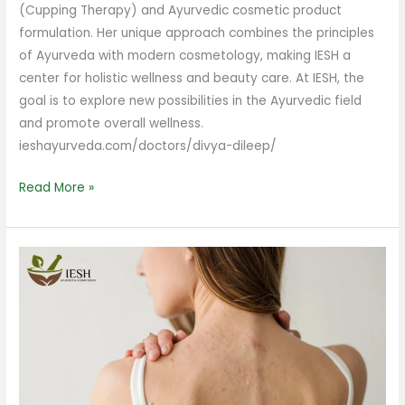
(Cupping Therapy) and Ayurvedic cosmetic product
formulation. Her unique approach combines the principles
of Ayurveda with modern cosmetology, making IESH a
center for holistic wellness and beauty care. At IESH, the
goal is to explore new possibilities in the Ayurvedic field
and promote overall wellness.
ieshayurveda.com/doctors/divya-dileep/
Read More »
What
Causes
Back
Acne
in
Females?
Understanding