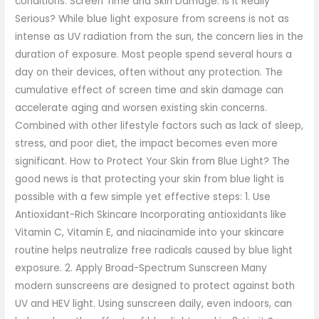
conditions. Screen Time and Skin Damage: Is It Really
Serious? While blue light exposure from screens is not as
intense as UV radiation from the sun, the concern lies in the
duration of exposure. Most people spend several hours a
day on their devices, often without any protection. The
cumulative effect of screen time and skin damage can
accelerate aging and worsen existing skin concerns.
Combined with other lifestyle factors such as lack of sleep,
stress, and poor diet, the impact becomes even more
significant. How to Protect Your Skin from Blue Light? The
good news is that protecting your skin from blue light is
possible with a few simple yet effective steps: 1. Use
Antioxidant-Rich Skincare Incorporating antioxidants like
Vitamin C, Vitamin E, and niacinamide into your skincare
routine helps neutralize free radicals caused by blue light
exposure. 2. Apply Broad-Spectrum Sunscreen Many
modern sunscreens are designed to protect against both
UV and HEV light. Using sunscreen daily, even indoors, can