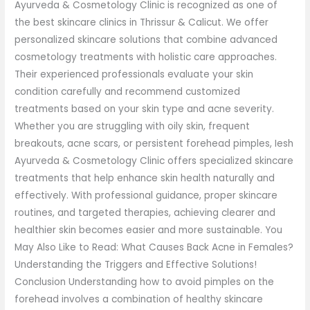
Ayurveda & Cosmetology Clinic is recognized as one of
the best skincare clinics in Thrissur & Calicut. We offer
personalized skincare solutions that combine advanced
cosmetology treatments with holistic care approaches.
Their experienced professionals evaluate your skin
condition carefully and recommend customized
treatments based on your skin type and acne severity.
Whether you are struggling with oily skin, frequent
breakouts, acne scars, or persistent forehead pimples, Iesh
Ayurveda & Cosmetology Clinic offers specialized skincare
treatments that help enhance skin health naturally and
effectively. With professional guidance, proper skincare
routines, and targeted therapies, achieving clearer and
healthier skin becomes easier and more sustainable. You
May Also Like to Read: What Causes Back Acne in Females?
Understanding the Triggers and Effective Solutions!
Conclusion Understanding how to avoid pimples on the
forehead involves a combination of healthy skincare