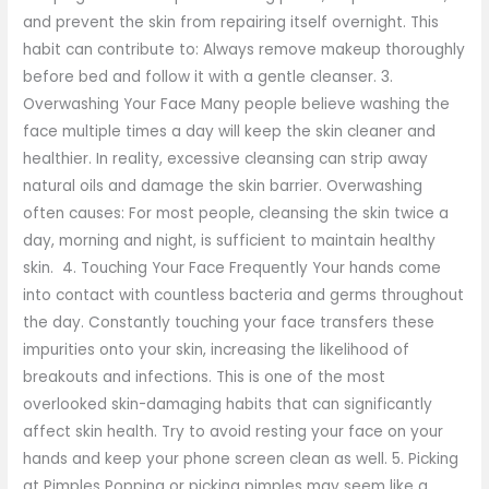
and prevent the skin from repairing itself overnight. This
habit can contribute to: Always remove makeup thoroughly
before bed and follow it with a gentle cleanser. 3.
Overwashing Your Face Many people believe washing the
face multiple times a day will keep the skin cleaner and
healthier. In reality, excessive cleansing can strip away
natural oils and damage the skin barrier. Overwashing
often causes: For most people, cleansing the skin twice a
day, morning and night, is sufficient to maintain healthy
skin. 4. Touching Your Face Frequently Your hands come
into contact with countless bacteria and germs throughout
the day. Constantly touching your face transfers these
impurities onto your skin, increasing the likelihood of
breakouts and infections. This is one of the most
overlooked skin-damaging habits that can significantly
affect skin health. Try to avoid resting your face on your
hands and keep your phone screen clean as well. 5. Picking
at Pimples Popping or picking pimples may seem like a