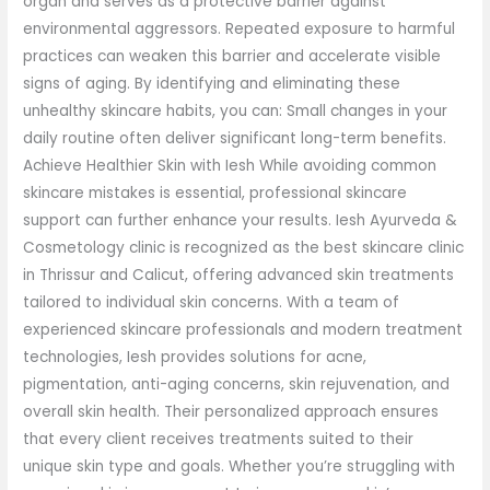
organ and serves as a protective barrier against
environmental aggressors. Repeated exposure to harmful
practices can weaken this barrier and accelerate visible
signs of aging. By identifying and eliminating these
unhealthy skincare habits, you can: Small changes in your
daily routine often deliver significant long-term benefits.
Achieve Healthier Skin with Iesh While avoiding common
skincare mistakes is essential, professional skincare
support can further enhance your results. Iesh Ayurveda &
Cosmetology clinic is recognized as the best skincare clinic
in Thrissur and Calicut, offering advanced skin treatments
tailored to individual skin concerns. With a team of
experienced skincare professionals and modern treatment
technologies, Iesh provides solutions for acne,
pigmentation, anti-aging concerns, skin rejuvenation, and
overall skin health. Their personalized approach ensures
that every client receives treatments suited to their
unique skin type and goals. Whether you’re struggling with