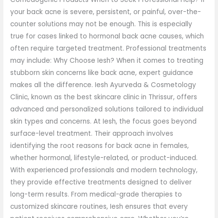
your back acne is severe, persistent, or painful, over-the-
counter solutions may not be enough. This is especially
true for cases linked to hormonal back acne causes, which
often require targeted treatment. Professional treatments
may include: Why Choose Iesh? When it comes to treating
stubborn skin concerns like back acne, expert guidance
makes all the difference. Iesh Ayurveda & Cosmetology
Clinic, known as the best skincare clinic in Thrissur, offers
advanced and personalized solutions tailored to individual
skin types and concerns. At Iesh, the focus goes beyond
surface-level treatment. Their approach involves
identifying the root reasons for back acne in females,
whether hormonal, lifestyle-related, or product-induced.
With experienced professionals and modern technology,
they provide effective treatments designed to deliver
long-term results. From medical-grade therapies to
customized skincare routines, Iesh ensures that every