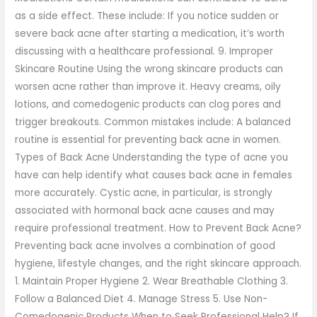
as a side effect. These include: If you notice sudden or
severe back acne after starting a medication, it’s worth
discussing with a healthcare professional. 9. Improper
Skincare Routine Using the wrong skincare products can
worsen acne rather than improve it. Heavy creams, oily
lotions, and comedogenic products can clog pores and
trigger breakouts. Common mistakes include: A balanced
routine is essential for preventing back acne in women.
Types of Back Acne Understanding the type of acne you
have can help identify what causes back acne in females
more accurately. Cystic acne, in particular, is strongly
associated with hormonal back acne causes and may
require professional treatment. How to Prevent Back Acne?
Preventing back acne involves a combination of good
hygiene, lifestyle changes, and the right skincare approach.
1. Maintain Proper Hygiene 2. Wear Breathable Clothing 3.
Follow a Balanced Diet 4. Manage Stress 5. Use Non-
Comedogenic Products When to Seek Professional Help? If