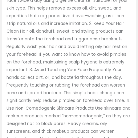
face twice a day using a gentle cleanser suitable for your
skin type. This helps remove excess oil, dirt, sweat, and
impurities that clog pores. Avoid over-washing, as it can
strip natural oils and increase irritation. 2. Keep Your Hair
Clean Hair oil, dandruff, sweat, and styling products can
transfer onto the forehead and trigger acne breakouts.
Regularly wash your hair and avoid letting oily hair rest on
your forehead. If you want to know how to avoid pimples
on the forehead, maintaining scalp hygiene is extremely
important. 3. Avoid Touching Your Face Frequently Your
hands collect dirt, oil, and bacteria throughout the day.
Frequently touching or rubbing the forehead can worsen
acne and spread bacteria. This simple habit change can
significantly help reduce pimples on forehead over time. 4.
Use Non-Comedogenic Skincare Products Use skincare and
makeup products marked “non-comedogenic,” as they are
designed not to block pores. Heavy creams, oily
sunscreens, and thick makeup products can worsen