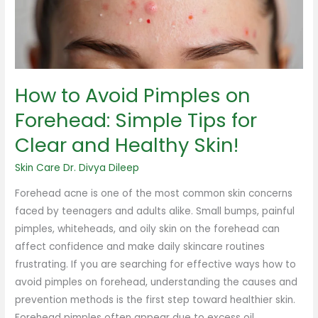
Forehead:
Simple
Tips
for
Clear
How to Avoid Pimples on
and
Healthy
Forehead: Simple Tips for
Skin!
Clear and Healthy Skin!
Skin Care
Dr. Divya Dileep
Forehead acne is one of the most common skin concerns
faced by teenagers and adults alike. Small bumps, painful
pimples, whiteheads, and oily skin on the forehead can
affect confidence and make daily skincare routines
frustrating. If you are searching for effective ways how to
avoid pimples on forehead, understanding the causes and
prevention methods is the first step toward healthier skin.
Forehead pimples often appear due to excess oil