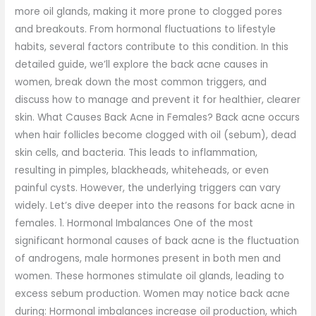
more oil glands, making it more prone to clogged pores
and breakouts. From hormonal fluctuations to lifestyle
habits, several factors contribute to this condition. In this
detailed guide, we’ll explore the back acne causes in
women, break down the most common triggers, and
discuss how to manage and prevent it for healthier, clearer
skin. What Causes Back Acne in Females? Back acne occurs
when hair follicles become clogged with oil (sebum), dead
skin cells, and bacteria. This leads to inflammation,
resulting in pimples, blackheads, whiteheads, or even
painful cysts. However, the underlying triggers can vary
widely. Let’s dive deeper into the reasons for back acne in
females. 1. Hormonal Imbalances One of the most
significant hormonal causes of back acne is the fluctuation
of androgens, male hormones present in both men and
women. These hormones stimulate oil glands, leading to
excess sebum production. Women may notice back acne
during: Hormonal imbalances increase oil production, which