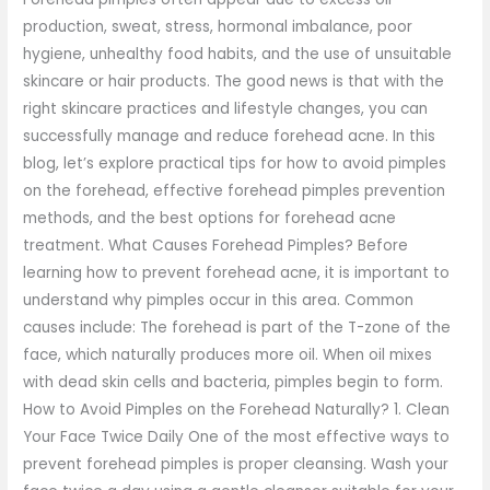
production, sweat, stress, hormonal imbalance, poor
hygiene, unhealthy food habits, and the use of unsuitable
skincare or hair products. The good news is that with the
right skincare practices and lifestyle changes, you can
successfully manage and reduce forehead acne. In this
blog, let’s explore practical tips for how to avoid pimples
on the forehead, effective forehead pimples prevention
methods, and the best options for forehead acne
treatment. What Causes Forehead Pimples? Before
learning how to prevent forehead acne, it is important to
understand why pimples occur in this area. Common
causes include: The forehead is part of the T-zone of the
face, which naturally produces more oil. When oil mixes
with dead skin cells and bacteria, pimples begin to form.
How to Avoid Pimples on the Forehead Naturally? 1. Clean
Your Face Twice Daily One of the most effective ways to
prevent forehead pimples is proper cleansing. Wash your