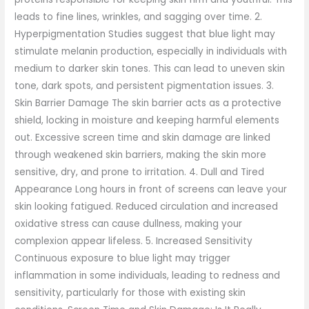
leads to fine lines, wrinkles, and sagging over time. 2.
Hyperpigmentation Studies suggest that blue light may
stimulate melanin production, especially in individuals with
medium to darker skin tones. This can lead to uneven skin
tone, dark spots, and persistent pigmentation issues. 3.
Skin Barrier Damage The skin barrier acts as a protective
shield, locking in moisture and keeping harmful elements
out. Excessive screen time and skin damage are linked
through weakened skin barriers, making the skin more
sensitive, dry, and prone to irritation. 4. Dull and Tired
Appearance Long hours in front of screens can leave your
skin looking fatigued. Reduced circulation and increased
oxidative stress can cause dullness, making your
complexion appear lifeless. 5. Increased Sensitivity
Continuous exposure to blue light may trigger
inflammation in some individuals, leading to redness and
sensitivity, particularly for those with existing skin