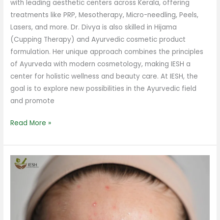
with leading aesthetic centers across Kerala, offering
treatments like PRP, Mesotherapy, Micro-needling, Peels,
Lasers, and more. Dr. Divya is also skilled in Hijama
(Cupping Therapy) and Ayurvedic cosmetic product
formulation. Her unique approach combines the principles
of Ayurveda with modern cosmetology, making IESH a
center for holistic wellness and beauty care. At IESH, the
goal is to explore new possibilities in the Ayurvedic field
and promote
Read More »
How
to
Avoid
Pimples
on