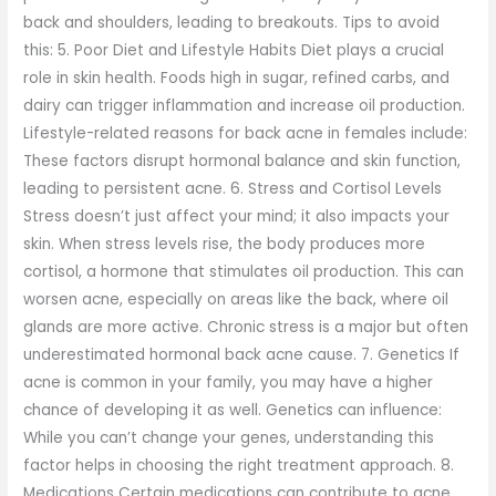
back and shoulders, leading to breakouts. Tips to avoid
this: 5. Poor Diet and Lifestyle Habits Diet plays a crucial
role in skin health. Foods high in sugar, refined carbs, and
dairy can trigger inflammation and increase oil production.
Lifestyle-related reasons for back acne in females include:
These factors disrupt hormonal balance and skin function,
leading to persistent acne. 6. Stress and Cortisol Levels
Stress doesn’t just affect your mind; it also impacts your
skin. When stress levels rise, the body produces more
cortisol, a hormone that stimulates oil production. This can
worsen acne, especially on areas like the back, where oil
glands are more active. Chronic stress is a major but often
underestimated hormonal back acne cause. 7. Genetics If
acne is common in your family, you may have a higher
chance of developing it as well. Genetics can influence:
While you can’t change your genes, understanding this
factor helps in choosing the right treatment approach. 8.
Medications Certain medications can contribute to acne