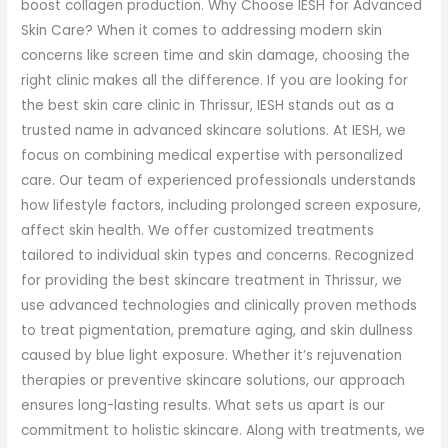
boost collagen production. Why Choose IESH for Advanced
Skin Care? When it comes to addressing modern skin
concerns like screen time and skin damage, choosing the
right clinic makes all the difference. If you are looking for
the best skin care clinic in Thrissur, IESH stands out as a
trusted name in advanced skincare solutions. At IESH, we
focus on combining medical expertise with personalized
care. Our team of experienced professionals understands
how lifestyle factors, including prolonged screen exposure,
affect skin health. We offer customized treatments
tailored to individual skin types and concerns. Recognized
for providing the best skincare treatment in Thrissur, we
use advanced technologies and clinically proven methods
to treat pigmentation, premature aging, and skin dullness
caused by blue light exposure. Whether it’s rejuvenation
therapies or preventive skincare solutions, our approach
ensures long-lasting results. What sets us apart is our
commitment to holistic skincare. Along with treatments, we