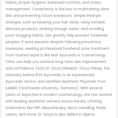
habits, proper hygiene, balanced nutrition, and stress
management. Consistency is the key to maintaining clear
skin and preventing future breakouts. Simple lifestyle
changes, such as keeping your hair clean, using suitable
skincare products, drinking enough water, and avoiding
pore-clogging habits, can greatly help prevent forehead
pimples. If acne persists despite following preventive
measures, seeking professional forehead acne treatment
from trusted experts like Iesh Ayurveda & Cosmetology
Clinic can help you achieve long-term skin improvement
and confidence. FAQs Dr. Divya DileepDr. Divya Dileep, the
visionary behind IESH Ayurveda, is an experienced
Ayurvedic doctor and certified Aesthetic Physician from
ILAMED (Greifswald University, Germany). With several
years of expertise in modern cosmetology, she has worked
with leading aesthetic centers across Kerala, offering
treatments like PRP, Mesotherapy, Micro-needling, Peels,
Lasers, and more. Dr. Divya is also skilled in Hijama