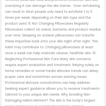
overdoing it can damage the skin barrier. Over-exfoliating
can result in: Most people only need to exfoliate 1 to 3
times per week, depending on their skin type and the
product used. 9. Not Changing Pillowcases Regularly
Pillowcases collect oil, sweat, bacteria, and product residue
over time. Sleeping on unclean pillowcases can transfer
these impurities back onto your skin night after night. This
habit may contribute to: Changing pillowcases at least
once a week can help maintain cleaner, healthier skin. 10.
Neglecting Professional Skin Care Many skin concerns
require expert evaluation and treatment. Relying solely on
home remedies or social media skincare trends can delay
proper care and sometimes worsen existing issues.
Professional skincare consultations can help address:
Seeking expert guidance allows you to receive treatments
tailored to your unique skin needs. Why Avoiding Skin-
Damaging Habits Matters? The skin is the body’s largest