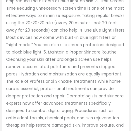
help reduce the effects of blue light on skin. 3. Limit Screen
Time Reducing unnecessary screen time is one of the most
effective ways to minimize exposure. Taking regular breaks
using the 20-20-20 rule (every 20 minutes, look 20 feet
away for 20 seconds) can also help. 4. Use Blue Light Filters
Most devices now come with built-in blue light filters or
“night mode.” You can also use screen protectors designed
to block blue light. 5. Maintain a Proper Skincare Routine
Cleansing your skin after prolonged screen use helps
remove accumulated pollutants and prevents clogged
pores. Hydration and moisturization are equally important.
The Role of Professional Skincare Treatments While home
care is essential, professional treatments can provide
deeper protection and repair. Dermatologists and skincare
experts now offer advanced treatments specifically
designed to combat digital aging. Procedures such as
antioxidant facials, chemical peels, and skin rejuvenation
therapies help restore damaged skin, improve texture, and