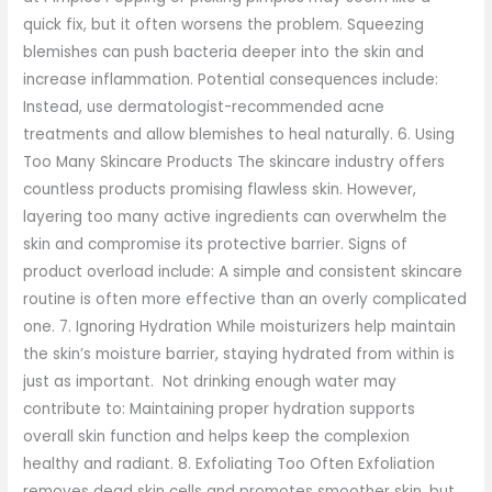
quick fix, but it often worsens the problem. Squeezing
blemishes can push bacteria deeper into the skin and
increase inflammation. Potential consequences include:
Instead, use dermatologist-recommended acne
treatments and allow blemishes to heal naturally. 6. Using
Too Many Skincare Products The skincare industry offers
countless products promising flawless skin. However,
layering too many active ingredients can overwhelm the
skin and compromise its protective barrier. Signs of
product overload include: A simple and consistent skincare
routine is often more effective than an overly complicated
one. 7. Ignoring Hydration While moisturizers help maintain
the skin’s moisture barrier, staying hydrated from within is
just as important. Not drinking enough water may
contribute to: Maintaining proper hydration supports
overall skin function and helps keep the complexion
healthy and radiant. 8. Exfoliating Too Often Exfoliation
removes dead skin cells and promotes smoother skin, but