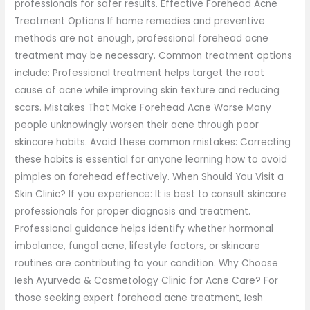
professionals for safer results. Effective Forehead Acne
Treatment Options If home remedies and preventive
methods are not enough, professional forehead acne
treatment may be necessary. Common treatment options
include: Professional treatment helps target the root
cause of acne while improving skin texture and reducing
scars. Mistakes That Make Forehead Acne Worse Many
people unknowingly worsen their acne through poor
skincare habits. Avoid these common mistakes: Correcting
these habits is essential for anyone learning how to avoid
pimples on forehead effectively. When Should You Visit a
Skin Clinic? If you experience: It is best to consult skincare
professionals for proper diagnosis and treatment.
Professional guidance helps identify whether hormonal
imbalance, fungal acne, lifestyle factors, or skincare
routines are contributing to your condition. Why Choose
Iesh Ayurveda & Cosmetology Clinic for Acne Care? For
those seeking expert forehead acne treatment, Iesh