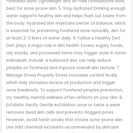
forehead acne. Lightweight and oil-free formulations work
best for acne-prone skin. 5. Stay Hydrated Drinking enough
water supports healthy skin and helps flush out toxins from
the body. Hydrated skin maintains better oil balance, which
is essential for preventing forehead acne naturally. Aim for
at least 2–3 liters of water daily. 6. Follow a Healthy Diet
Diet plays a major role in skin health. Excess sugary foods,
oily snacks, and processed items may trigger acne in some
individuals. Include: A balanced diet can help reduce
pimples on forehead and improve overall skin texture. 7.
Manage Stress Properly Stress increases cortisol levels,
which may stimulate excess oil production and trigger
acne breakouts. To support forehead pimples prevention,
try: Healthy mental wellness often reflects on your skin. 8.
Exfoliate Gently Gentle exfoliation once or twice a week
removes dead skin cells and prevents clogged pores.
However, avoid harsh scrubs that irritate acne-prone skin.
Use mild chemical exfoliants recommended by skincare