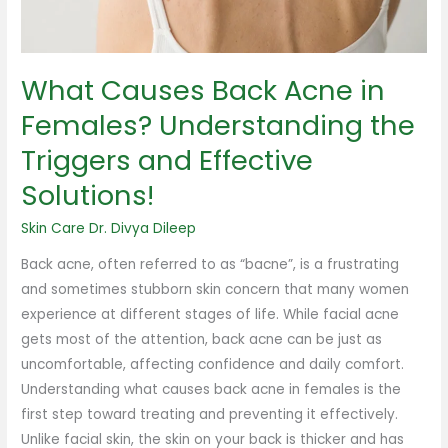
the
Triggers
and
What Causes Back Acne in
Effective
Solutions!
Females? Understanding the
Triggers and Effective
Solutions!
Skin Care
Dr. Divya Dileep
Back acne, often referred to as “bacne”, is a frustrating
and sometimes stubborn skin concern that many women
experience at different stages of life. While facial acne
gets most of the attention, back acne can be just as
uncomfortable, affecting confidence and daily comfort.
Understanding what causes back acne in females is the
first step toward treating and preventing it effectively.
Unlike facial skin, the skin on your back is thicker and has