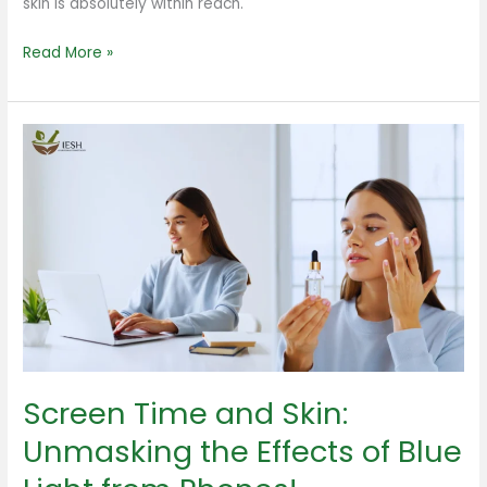
skin is absolutely within reach.
Read More »
Screen
Time
and
Skin:
Unmasking
the
Effects
of
Blue
Light
Screen Time and Skin:
from
Phones!
Unmasking the Effects of Blue