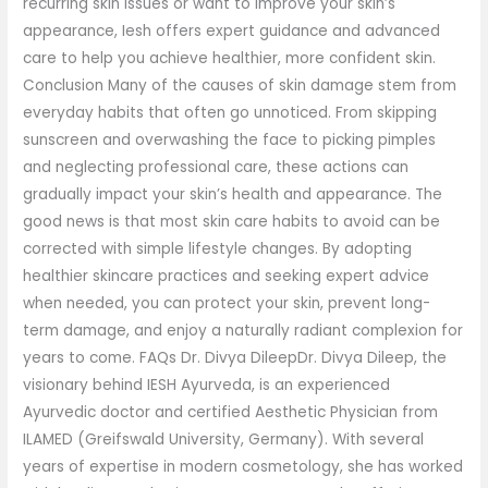
recurring skin issues or want to improve your skin’s
appearance, Iesh offers expert guidance and advanced
care to help you achieve healthier, more confident skin.
Conclusion Many of the causes of skin damage stem from
everyday habits that often go unnoticed. From skipping
sunscreen and overwashing the face to picking pimples
and neglecting professional care, these actions can
gradually impact your skin’s health and appearance. The
good news is that most skin care habits to avoid can be
corrected with simple lifestyle changes. By adopting
healthier skincare practices and seeking expert advice
when needed, you can protect your skin, prevent long-
term damage, and enjoy a naturally radiant complexion for
years to come. FAQs Dr. Divya DileepDr. Divya Dileep, the
visionary behind IESH Ayurveda, is an experienced
Ayurvedic doctor and certified Aesthetic Physician from
ILAMED (Greifswald University, Germany). With several
years of expertise in modern cosmetology, she has worked