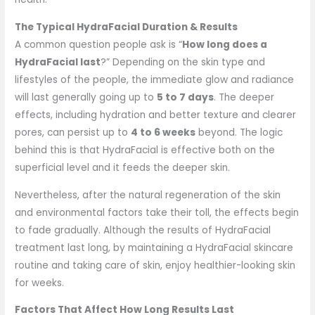
The Typical HydraFacial Duration & Results
A common question people ask is “
How long does a
HydraFacial last
?” Depending on the skin type and
lifestyles of the people, the immediate glow and radiance
will last generally going up to
5 to 7 days
. The deeper
effects, including hydration and better texture and clearer
pores, can persist up to
4 to 6 weeks
beyond. The logic
behind this is that HydraFacial is effective both on the
superficial level and it feeds the deeper skin.
Nevertheless, after the natural regeneration of the skin
and environmental factors take their toll, the effects begin
to fade gradually. Although the results of HydraFacial
treatment last long, by maintaining a HydraFacial skincare
routine and taking care of skin, enjoy healthier-looking skin
for weeks.
Factors That Affect How Long Results Last