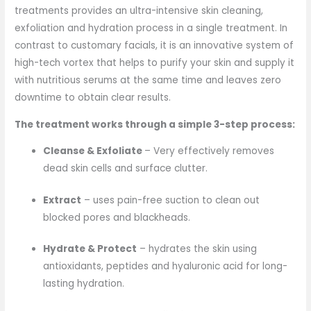
treatments provides an ultra-intensive skin cleaning,
exfoliation and hydration process in a single treatment. In
contrast to customary facials, it is an innovative system of
high-tech vortex that helps to purify your skin and supply it
with nutritious serums at the same time and leaves zero
downtime to obtain clear results.
The treatment works through a simple 3-step process:
Cleanse & Exfoliate
– Very effectively removes
dead skin cells and surface clutter.
Extract
– uses pain-free suction to clean out
blocked pores and blackheads.
Hydrate & Protect
– hydrates the skin using
antioxidants, peptides and hyaluronic acid for long-
lasting hydration.