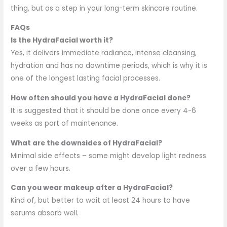
thing, but as a step in your long-term skincare routine.
FAQs
Is the HydraFacial worth it?
Yes, it delivers immediate radiance, intense cleansing,
hydration and has no downtime periods, which is why it is
one of the longest lasting facial processes.
How often should you have a HydraFacial done?
It is suggested that it should be done once every 4-6
weeks as part of maintenance.
What are the downsides of HydraFacial?
Minimal side effects – some might develop light redness
over a few hours.
Can you wear makeup after a HydraFacial?
Kind of, but better to wait at least 24 hours to have
serums absorb well.