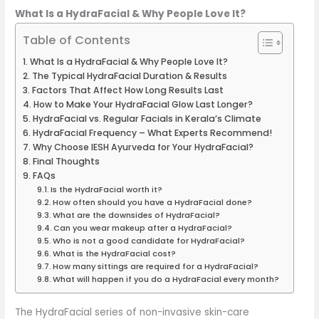
What Is a HydraFacial & Why People Love It?
Table of Contents
What Is a HydraFacial & Why People Love It?
The Typical HydraFacial Duration & Results
Factors That Affect How Long Results Last
How to Make Your HydraFacial Glow Last Longer?
HydraFacial vs. Regular Facials in Kerala’s Climate
HydraFacial Frequency – What Experts Recommend!
Why Choose IESH Ayurveda for Your HydraFacial?
Final Thoughts
FAQs
Is the HydraFacial worth it?
How often should you have a HydraFacial done?
What are the downsides of HydraFacial?
Can you wear makeup after a HydraFacial?
Who is not a good candidate for HydraFacial?
What is the HydraFacial cost?
How many sittings are required for a HydraFacial?
What will happen if you do a HydraFacial every month?
The HydraFacial series of non-invasive skin-care