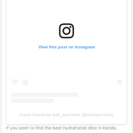
View this post on Instagram
A post shared by iesh_ayurveda (@ieshayurveda)
If you want to find the best HydraFacial clinic in Kerala,