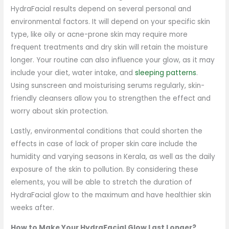
HydraFacial results depend on several personal and
environmental factors. It will depend on your specific skin
type, like oily or acne-prone skin may require more
frequent treatments and dry skin will retain the moisture
longer. Your routine can also influence your glow, as it may
include your diet, water intake, and
sleeping patterns
.
Using sunscreen and moisturising serums regularly, skin-
friendly cleansers allow you to strengthen the effect and
worry about skin protection.
Lastly, environmental conditions that could shorten the
effects in case of lack of proper skin care include the
humidity and varying seasons in Kerala, as well as the daily
exposure of the skin to pollution. By considering these
elements, you will be able to stretch the duration of
HydraFacial glow to the maximum and have healthier skin
weeks after.
How to Make Your HydraFacial Glow Last Longer?