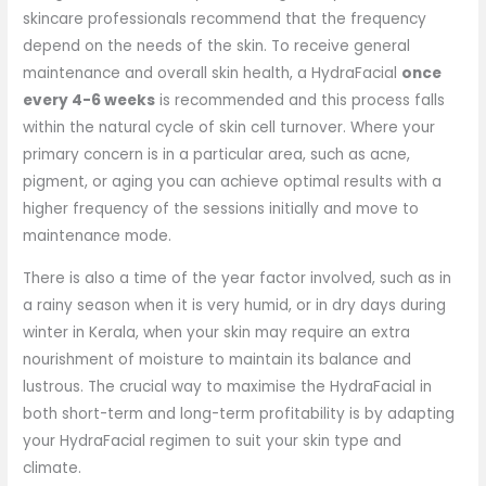
skincare professionals recommend that the frequency
depend on the needs of the skin. To receive general
maintenance and overall skin health, a HydraFacial
once
every 4-6 weeks
is recommended and this process falls
within the natural cycle of skin cell turnover. Where your
primary concern is in a particular area, such as acne,
pigment, or aging you can achieve optimal results with a
higher frequency of the sessions initially and move to
maintenance mode.
There is also a time of the year factor involved, such as in
a rainy season when it is very humid, or in dry days during
winter in Kerala, when your skin may require an extra
nourishment of moisture to maintain its balance and
lustrous. The crucial way to maximise the HydraFacial in
both short-term and long-term profitability is by adapting
your HydraFacial regimen to suit your skin type and
climate.