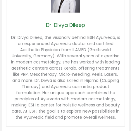
Dr. Divya Dileep
Dr. Divya Dileep, the visionary behind IESH Ayurveda, is
an experienced Ayurvedic doctor and certified
Aesthetic Physician from ILAMED (Greifswald
University, Germany). With several years of expertise
in modern cosmetology, she has worked with leading
aesthetic centers across Kerala, offering treatments
like PRP, Mesotherapy, Micro-needling, Peels, Lasers,
and more. Dr. Divya is also skilled in Hijama (Cupping
Therapy) and Ayurvedic cosmetic product
formulation. Her unique approach combines the
principles of Ayurveda with modern cosmetology,
making IESH a center for holistic wellness and beauty
care. At IESH, the goal is to explore new possibilities in
the Ayurvedic field and promote overall wellness.