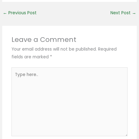
←
Previous Post
Next Post
→
Leave a Comment
Your email address will not be published.
Required
fields are marked
*
Type
here..