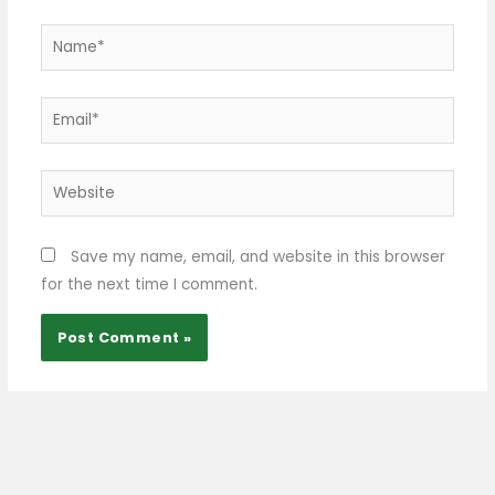
Name*
Email*
Website
Save my name, email, and website in this browser
for the next time I comment.