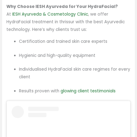
Why Choose IESH Ayurveda for Your HydraFacial?
At
IESH Ayurveda & Cosmetology Clinic
, we offer
HydraFacial treatment in thrissur with the best Ayurvedic
technology. Here’s why clients trust us:
Certification and trained skin care experts
Hygienic and high-quality equipment
Individualised HydraFacial skin care regimes for every
client
Results proven with
glowing client testimonials