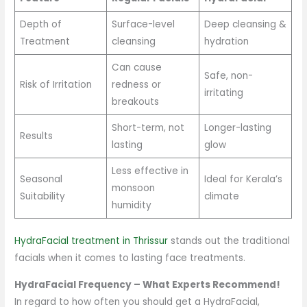
Depth of
Surface-level
Deep cleansing &
Treatment
cleansing
hydration
Can cause
Safe, non-
Risk of Irritation
redness or
irritating
breakouts
Short-term, not
Longer-lasting
Results
lasting
glow
Less effective in
Seasonal
Ideal for Kerala’s
monsoon
Suitability
climate
humidity
HydraFacial treatment in Thrissur
stands out the traditional
facials when it comes to lasting face treatments.
HydraFacial Frequency – What Experts Recommend!
In regard to how often you should get a HydraFacial,