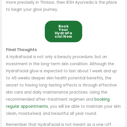
more precisely in Thrissur, then IESH Ayurveda is the place
to begin your glow journey.
Book
Your
HydraFa
Cial Now
Final Thoughts
A HydraFacial is not only a beauty procedure, but an
investment in the long-term skin condition. Although the
HydraFacial glow is expected to last about 1 week and up
to 46 weeks deeper skin health potential benefits, the
secret to having long-lasting effects is through effective
skin care and daily maintenance practices. Using the
recommended after-treatment regimen and
booking
regular appointments
, you will be able to maintain your skin
clean, moisturised, and beautiful all year round.
Remember that HydraFacial is not meant as a one-off