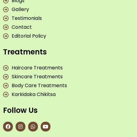
Blogs
Gallery
Testimonials
Contact
Editorial Policy
Treatments
Haircare Treatments
Skincare Treatments
Body Care Treatments
Karkidaka Chikitsa
Follow Us
F
I
W
Y
a
n
h
o
c
s
a
u