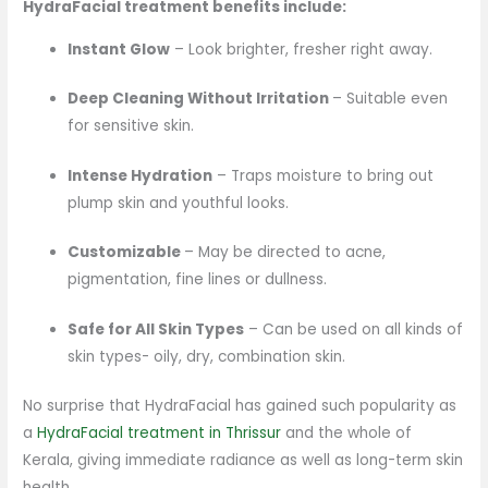
HydraFacial treatment benefits include:
Instant Glow
– Look brighter, fresher right away.
Deep Cleaning Without Irritation
– Suitable even
for sensitive skin.
Intense Hydration
– Traps moisture to bring out
plump skin and youthful looks.
Customizable
– May be directed to acne,
pigmentation, fine lines or dullness.
Safe for All Skin Types
– Can be used on all kinds of
skin types- oily, dry, combination skin.
No surprise that HydraFacial has gained such popularity as
a
HydraFacial treatment in Thrissur
and the whole of
Kerala, giving immediate radiance as well as long-term skin
health.