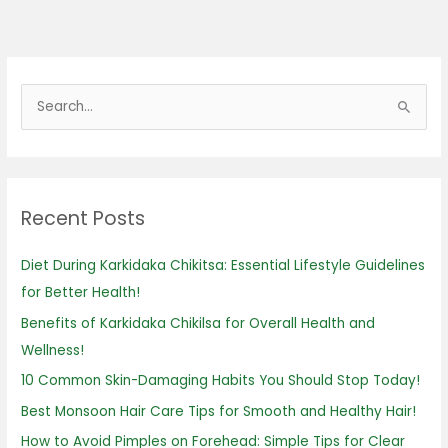
S
e
a
r
Recent Posts
c
h
Diet During Karkidaka Chikitsa: Essential Lifestyle Guidelines
f
for Better Health!
o
Benefits of Karkidaka Chikilsa for Overall Health and
r
Wellness!
:
10 Common Skin-Damaging Habits You Should Stop Today!
Best Monsoon Hair Care Tips for Smooth and Healthy Hair!
How to Avoid Pimples on Forehead: Simple Tips for Clear