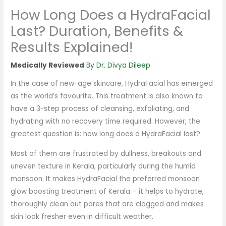
How Long Does a HydraFacial
Last? Duration, Benefits &
Results Explained!
By
Dr. Divya Dileep
In the case of new-age skincare, HydraFacial has emerged
as the world’s favourite. This treatment is also known to
have a 3-step process of cleansing, exfoliating, and
hydrating with no recovery time required. However, the
greatest question is: how long does a HydraFacial last?
Most of them are frustrated by dullness, breakouts and
uneven texture in Kerala, particularly during the humid
monsoon. It makes HydraFacial the preferred monsoon
glow boosting treatment of Kerala – it helps to hydrate,
thoroughly clean out pores that are clogged and makes
skin look fresher even in difficult weather.