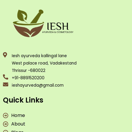
Iesh ayurveda kallingal lane
West palace road, Vadakestand
Thrissur -680022
+91-8891520200
ieshayurveda@gmail.com
Quick Links
Home
About