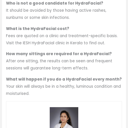
Who is not a good candidate for HydraFacial?
It should be avoided by those having active rashes,
sunburns or some skin infections.
What is the HydraFacial cost?
Fees are quoted on a clinic and treatment-specific basis.
Visit the IESH HydraFacial clinic in Kerala to find out.
How many sittings are required for a HydraFacial?
After one sitting, the results can be seen and frequent
sessions will guarantee long-term effects.
What will happen if you do a HydraFacial every month?
Your skin will always be in a healthy, luminous condition and
moisturised.