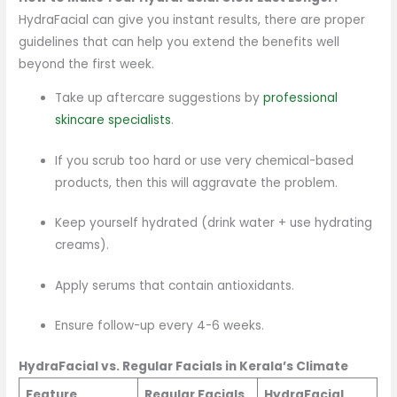
HydraFacial can give you instant results, there are proper
guidelines that can help you extend the benefits well
beyond the first week.
Take up aftercare suggestions by
professional
skincare specialists
.
If you scrub too hard or use very chemical-based
products, then this will aggravate the problem.
Keep yourself hydrated (drink water + use hydrating
creams).
Apply serums that contain antioxidants.
Ensure follow-up every 4-6 weeks.
HydraFacial vs. Regular Facials in Kerala’s Climate
Feature
Regular Facials
HydraFacial