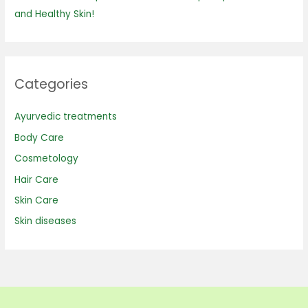
and Healthy Skin!
Categories
Ayurvedic treatments
Body Care
Cosmetology
Hair Care
Skin Care
Skin diseases