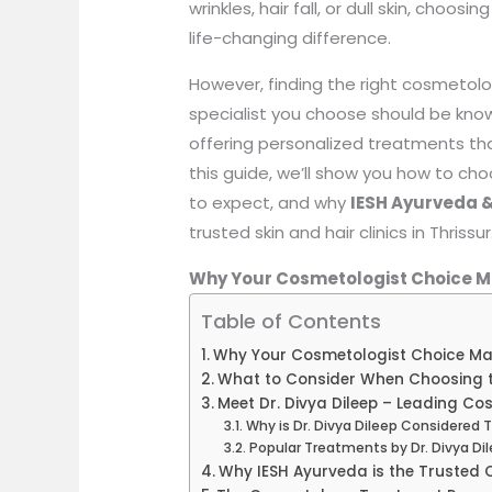
wrinkles, hair fall, or dull skin, choo
life-changing difference.
However, finding the right cosmetolog
specialist you choose should be kno
offering personalized treatments that
this guide, we’ll show you how to ch
to expect, and why
IESH Ayurveda &
trusted skin and hair clinics in Thrissur
Why Your Cosmetologist Choice M
Table of Contents
Why Your Cosmetologist Choice Ma
What to Consider When Choosing th
Meet Dr. Divya Dileep – Leading Cos
Why is Dr. Divya Dileep Considered 
Popular Treatments by Dr. Divya Di
Why IESH Ayurveda is the Trusted C