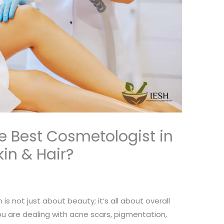
 Best Cosmetologist in
kin & Hair?
 is not just about beauty; it’s all about overall
u are dealing with acne scars, pigmentation,