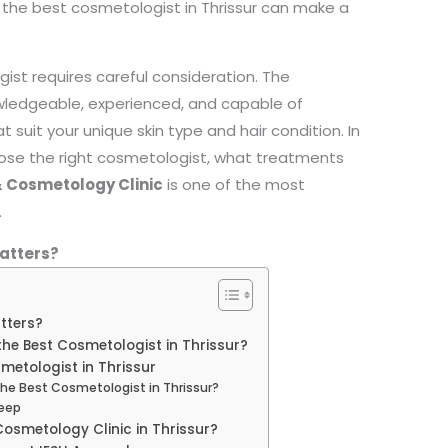
sing the best cosmetologist in Thrissur can make a
ist requires careful consideration. The
wledgeable, experienced, and capable of
 suit your unique skin type and hair condition. In
oose the right cosmetologist, what treatments
 Cosmetology Clinic
is one of the most
.
atters?
tters?
e Best Cosmetologist in Thrissur?
metologist in Thrissur
The Best Cosmetologist in Thrissur?
leep
osmetology Clinic in Thrissur?