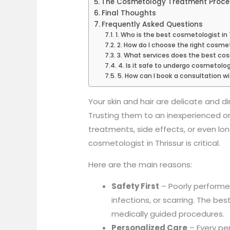
The Cosmetology Treatment Proces
Final Thoughts
Frequently Asked Questions
1. Who is the best cosmetologist in 
2. How do I choose the right cosmet
3. What services does the best cosm
4. Is it safe to undergo cosmetolo
5. How can I book a consultation w
Your skin and hair are delicate and dir
Trusting them to an inexperienced or
treatments, side effects, or even lo
cosmetologist in Thrissur is critical.
Here are the main reasons:
Safety First
– Poorly perform
infections, or scarring. The be
medically guided procedures.
Personalized Care
– Every per