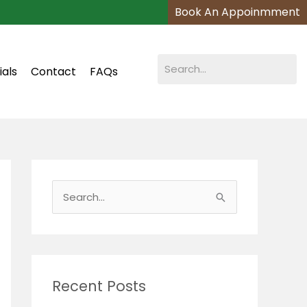
Book An Appoinmment
ials
Contact
FAQs
S
e
a
r
c
Recent Posts
h