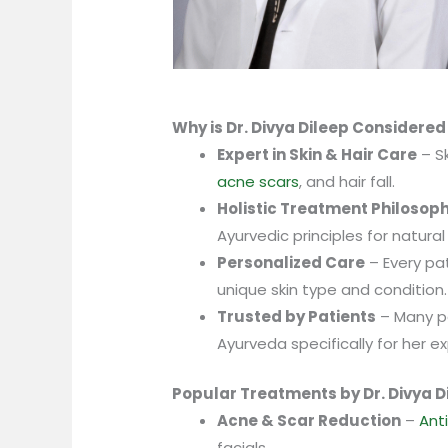
Why is Dr. Divya Dileep Considered
Expert in Skin & Hair Care
– Sk
acne scars
, and hair fall.
Holistic Treatment Philosop
Ayurvedic principles for natural
Personalized Care
– Every pat
unique skin type and condition.
Trusted by Patients
– Many pa
Ayurveda specifically for her ex
Popular Treatments by Dr. Divya D
Acne & Scar Reduction
–
Ant
facials