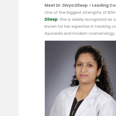
Meet Dr. Divya Dileep – Leading Co
One of the biggest strengths of IESH
Dileep
. She is widely recognized as a
known for her expertise in treating c
Ayurveda and modern cosmetology.