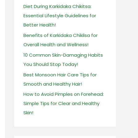
Diet During Karkidaka Chikitsa:
f
Essential Lifestyle Guidelines for
o
Better Health!
r
:
Benefits of Karkidaka Chikilsa for
Overall Health and Wellness!
10 Common Skin-Damaging Habits
You Should Stop Today!
Best Monsoon Hair Care Tips for
Smooth and Healthy Hair!
How to Avoid Pimples on Forehead:
Simple Tips for Clear and Healthy
Skin!