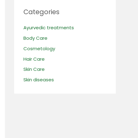
Categories
Ayurvedic treatments
Body Care
Cosmetology
Hair Care
Skin Care
Skin diseases