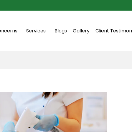
oncerns
Services
Blogs
Gallery
Client Testimon