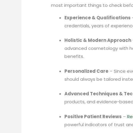
most important things to check befo
Experience & Qualifications
–
credentials, years of experien
Holistic & Modern Approach
advanced cosmetology with hol
benefits.
Personalized Care
– Since eve
should always be tailored inst
Advanced Techniques & Tec
products, and evidence-based
Positive Patient Reviews
–
Re
powerful indicators of trust and 