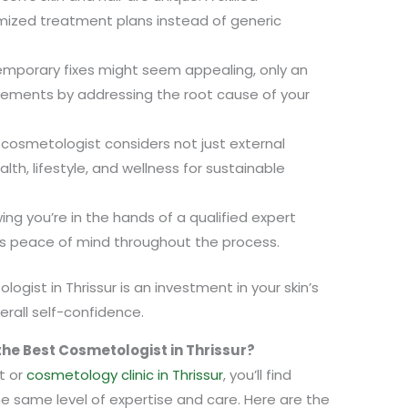
ized treatment plans instead of generic
emporary fixes might seem appealing, only an
ovements by addressing the root cause of your
 cosmetologist considers not just external
lth, lifestyle, and wellness for sustainable
ng you’re in the hands of a qualified expert
s peace of mind throughout the process.
logist in Thrissur is an investment in your skin’s
verall self-confidence.
he Best Cosmetologist in Thrissur?
t or
cosmetology clinic in Thrissur
, you’ll find
the same level of expertise and care. Here are the