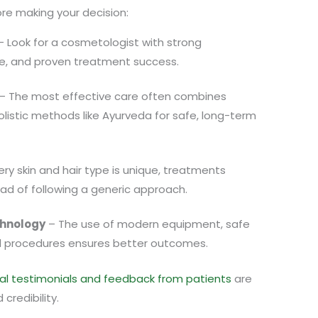
re making your decision:
 Look for a cosmetologist with strong
ce, and proven treatment success.
– The most effective care often combines
istic methods like Ayurveda for safe, long-term
ry skin and hair type is unique, treatments
ead of following a generic approach.
hnology
– The use of modern equipment, safe
 procedures ensures better outcomes.
al testimonials and feedback from patients
are
credibility.