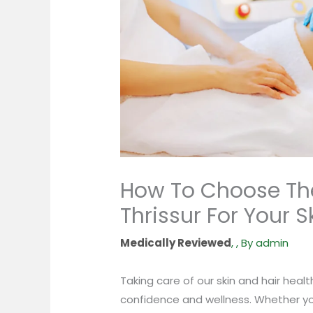
How To Choose The
Thrissur For Your S
,
,
By
admin
Taking care of our skin and hair health
confidence and wellness. Whether yo