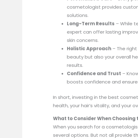
cosmetologist provides custom
solutions.
Long-Term Results
– While t
expert can offer lasting impr
skin concerns.
Holistic Approach
– The right
beauty but also your overall hea
results.
Confidence and Trust
– Knowi
boosts confidence and ensure
In short, investing in the best cosmeto
health, your hair’s vitality, and your o
What to Consider When Choosing t
When you search for a cosmetologis
several options. But not all provide 