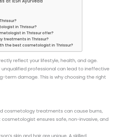
s at IESH Ayurveda
Thrissur?
ologist in Thrissur?
etologist in Thrissur offer?
gy treatments in Thrissur?
ith the best cosmetologist in Thrissur?
ectly reflect your lifestyle, health, and age.
 unqualified professional can lead to ineffective
ng-term damage. This is why choosing the right
ed cosmetology treatments can cause burns,
st cosmetologist ensures safe, non-invasive, and
son’s skin and hair are unique. A skilled