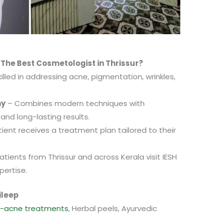
 The Best Cosmetologist in Thrissur?
illed in addressing acne, pigmentation, wrinkles,
hy
– Combines modern techniques with
 and long-lasting results.
ient receives a treatment plan tailored to their
tients from Thrissur and across Kerala visit IESH
pertise.
ileep
i-acne treatments
, Herbal peels, Ayurvedic