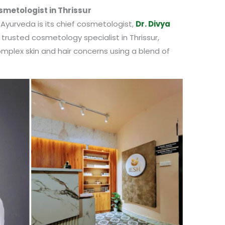
smetologist in Thrissur
 Ayurveda is its chief cosmetologist,
Dr. Divya
 trusted cosmetology specialist in Thrissur,
omplex skin and hair concerns using a blend of