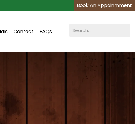
Book An Appoinmment
ials
Contact
FAQs