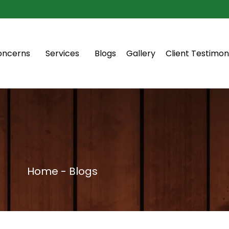
oncerns
Services
Blogs
Gallery
Client Testimon
Home - Blogs