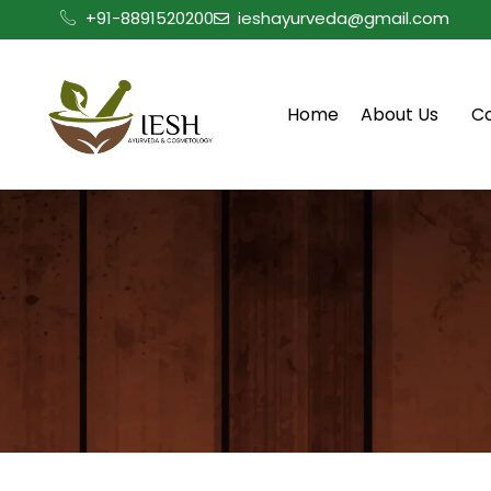
Skip
+91-8891520200
ieshayurveda@gmail.com
to
content
Home
About Us
C